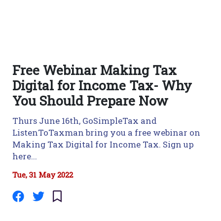
Free Webinar Making Tax
Digital for Income Tax- Why
You Should Prepare Now
Thurs June 16th, GoSimpleTax and
ListenToTaxman bring you a free webinar on
Making Tax Digital for Income Tax. Sign up
here...
Tue, 31 May 2022