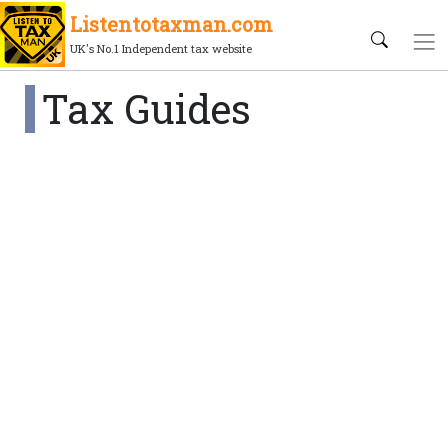
Listentotaxman.com
UK's No.1 Independent tax website
Tax Guides