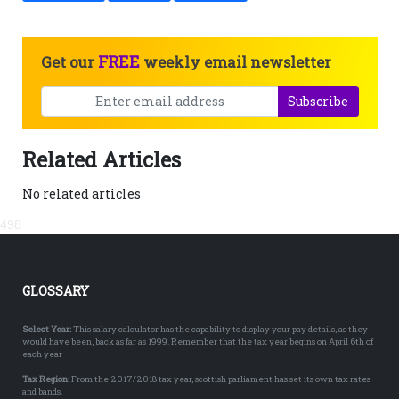
FREE
Get our
weekly email newsletter
Subscribe
Related Articles
No related articles
498
GLOSSARY
Select Year:
This salary calculator has the capability to display your pay details, as they
would have been, back as far as 1999. Remember that the tax year begins on April 6th of
each year
Tax Region:
From the 2017/2018 tax year, scottish parliament has set its own tax rates
and bands.