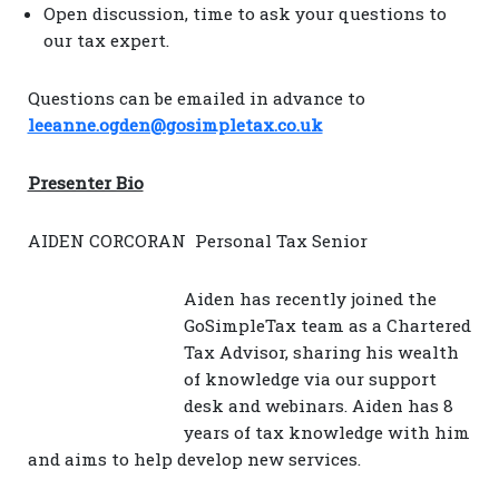
Open discussion, time to ask your questions to
our tax expert.
Questions can be emailed in advance to
leeanne.ogden@gosimpletax.co.uk
Presenter Bio
AIDEN CORCORAN Personal Tax Senior
Aiden has recently joined the
GoSimpleTax team as a Chartered
Tax Advisor, sharing his wealth
of knowledge via our support
desk and webinars. Aiden has 8
years of tax knowledge with him
and aims to help develop new services.