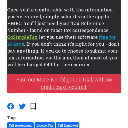
Once you’re comfortable with the information
you’ve entered, simply submit via the app to
HMRC. You’ll just need your Tax Reference
Number - found on most tax correspondence.
GoSimpleTax
let you use their software
free for
14 days
. If you don’t think it’s right for you - don’t
pay anything. If you do to choose to submit your
tax information via the app, then at most of you
will be charged £49 for their service.
Find out More, No obligation trial, with no
credit card required.
Tags:
Self Assessment
Income Tax
Self Employed