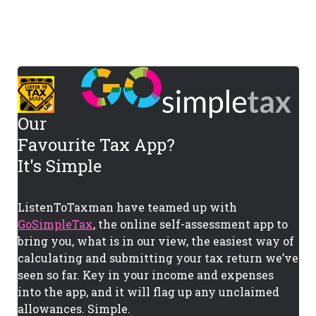
Our
Favourite Tax App?
It's Simple
ListenToTaxman have teamed up with
GoSimpleTax
, the online self-assessment app to
bring you, what is in our view, the easiest way of
calculating and submitting your tax return we’ve
seen so far. Key in your income and expenses
into the app, and it will flag up any unclaimed
allowances. Simple.