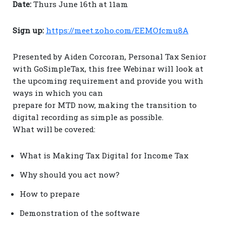
Date:
Thurs June 16th at 11am
Sign up:
https://meet.zoho.com/EEMOfcmu8A
Presented by Aiden Corcoran, Personal Tax Senior
with GoSimpleTax, this free Webinar will look at
the upcoming requirement and provide you with
ways in which you can
prepare for MTD now, making the transition to
digital recording as simple as possible.
What will be covered:
What is Making Tax Digital for Income Tax
Why should you act now?
How to prepare
Demonstration of the software