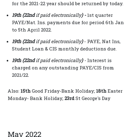
for the 2021-22 year should be returned by today.
19th (22nd
if paid electronically
) -
1st quarter
PAYE/Nat. Ins. payments due for period 6th Jan
to 5th April 2022.
19th (22nd
if paid electronically
)
- PAYE, Nat Ins,
Student Loan & CIS monthly deductions due.
19th (22nd
if paid electronically
)
-
Interest is
charged on any outstanding PAYE/CIS from
2021/22.
Also:
15th
Good Friday-Bank Holiday;
18
th
Easter
Monday- Bank Holiday;
23rd
St George's Day
May 2022