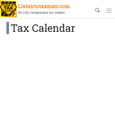
Listentotaxman.com
UK's No.1 Independent tax website
Tax Calendar