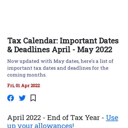
Tax Calendar: Important Dates
& Deadlines April - May 2022
Now updated with May dates, here's a list of
important tax dates and deadlines for the
coming months.
Fri, 01 Apr 2022
April 2022 - End of Tax Year -
Use
up your allowances!