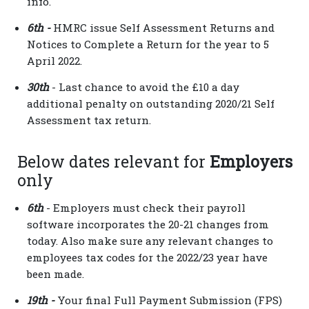
info.
6th -
HMRC issue Self Assessment Returns and
Notices to Complete a Return for the year to 5
April 2022.
30th
- Last chance to avoid the £10 a day
additional penalty on outstanding 2020/21 Self
Assessment tax return.
Below dates relevant for
Employers
only
6th
- Employers must check their payroll
software incorporates the 20-21 changes from
today. Also make sure any relevant changes to
employees tax codes for the 2022/23 year have
been made.
19th -
Your final Full Payment Submission (FPS)