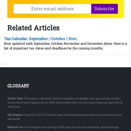
Subscribe
Related Articles
Tax Calendar: September / October / Nov…
Now updated with September, October, November and December dates. Here is a
list of important tax dates and deadlines for the coming months.
493
GLOSSARY
Select Year:
This salary calculator has the capability to display your pay details, as they
would have been, back as far as 1999. Remember that the tax year begins on April 6th of
each year
Tax Region:
From the 2017/2018 tax year, scottish parliament has set its own tax rates
and bands.
Married:
Married couples over the age of 65 may have an increased tfa, and do not pay