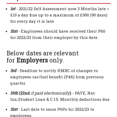
1st
- 2021/22 Self Assessment now 3 Months late =
£10 a day fine up to a maximum of £900 (90 days)
for every day it is late.
31st
- Employees should have received their P60
for 2022/23 from their employer by this date.
Below dates are relevant
for
Employers
only.
3rd
- Deadline to notify HMRC of changes to
employees car/fuel benefit (P46) from previous
quarter.
19th
(22nd
i
f paid electronically
)
- PAYE, Nat.
Ins.,Student Loan & C.I.S. Monthly deductions due.
31st
- Last date to issue P60’s for 2022/23 to
employees.