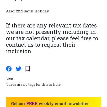
Also:
2nd
Bank Holiday
If there are any relevant tax dates
we are not presently including in
our tax calendar, please feel free to
contact us to request their
inclusion.
Tags:
There are no tags for this article
FREE
Get our
weekly email newsletter