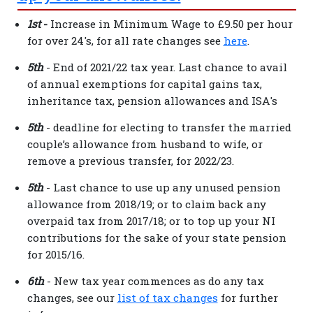
1st
-
Increase in Minimum Wage to £9.50 per hour
for over 24's, for all rate changes see
here
.
5th
- End of 2021/22 tax year. Last chance to avail
of annual exemptions for capital gains tax,
inheritance tax, pension allowances and ISA's
5th
- deadline for electing to transfer the married
couple’s allowance from husband to wife, or
remove a previous transfer, for 2022/23.
5th
- Last chance to use up any unused pension
allowance from 2018/19; or to claim back any
overpaid tax from 2017/18; or to top up your NI
contributions for the sake of your state pension
for 2015/16.
6th
- New tax year commences as do any tax
changes, see our
list of tax changes
for further