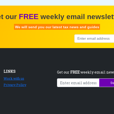
FREE
t our
weekly email newslet
We will send you our latest tax news and guides
LINKS
Get our
FREE
weekly email new
Work with us
Su
Privacy Policy