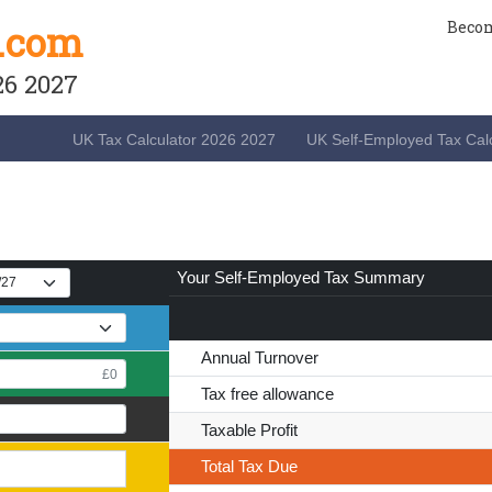
.com
Becom
26 2027
UK Tax Calculator 2026 2027
UK Self-Employed Tax Calc
Your
Self-Employed Tax Summary
Annual Turnover
Tax free allowance
Taxable Profit
Total Tax
Due