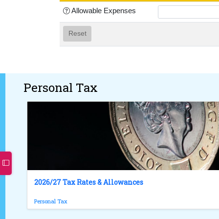
Allowable Expenses
Reset
Personal Tax
2026/27 Tax Rates & Allowances
Personal Tax