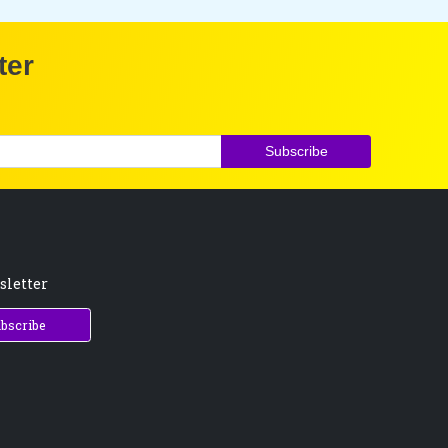
ter
Subscribe
sletter
bscribe