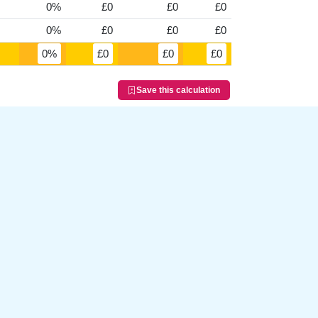
0%
£0
£0
£0
0%
£0
£0
£0
0%
£0
£0
£0
Save this calculation