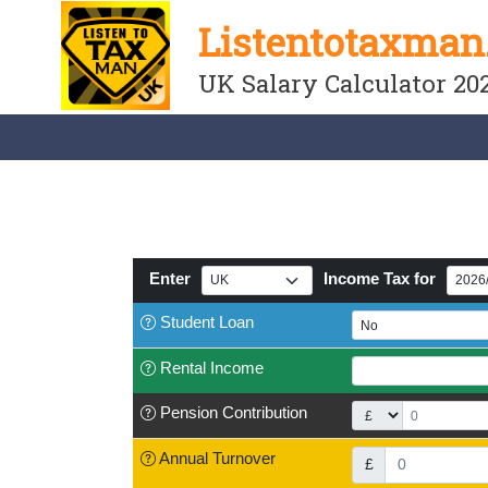
Listentotaxman
UK Salary Calculator 20
Enter
Income Tax for
Student
Loan
Rental Income
Pension
Contribution
Annual Turnover
£