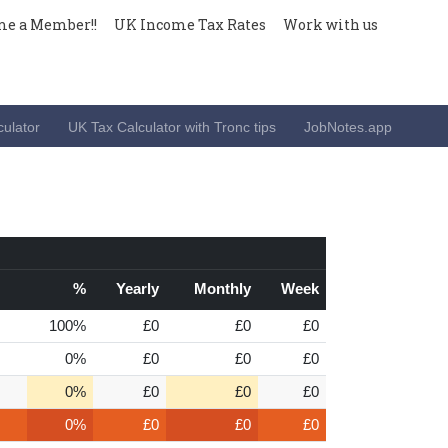
e a Member!!
UK Income Tax Rates
Work with us
ulator
UK Tax Calculator with Tronc tips
JobNotes.app
%
Yearly
Monthly
Week
100%
£0
£0
£0
0%
£0
£0
£0
0%
£0
£0
£0
0%
£0
£0
£0