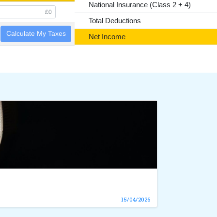
National Insurance (Class 2 + 4)
Total Deductions
Calculate My Taxes
Net Income
15/04/2026