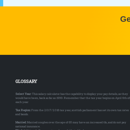
Ge
GLOSSARY
Select Year:
This salary calculator has the capability to display your pay details, as they
would have been, back as far as 1999. Remember that the tax year begins on April 6th of
each year
Tax Region:
From the 2017/2018 tax year, scottish parliament has set its own tax rates
and bands.
Married:
Married couples over the age of 65 may have an increased tfa, and do not pay
national insurance.